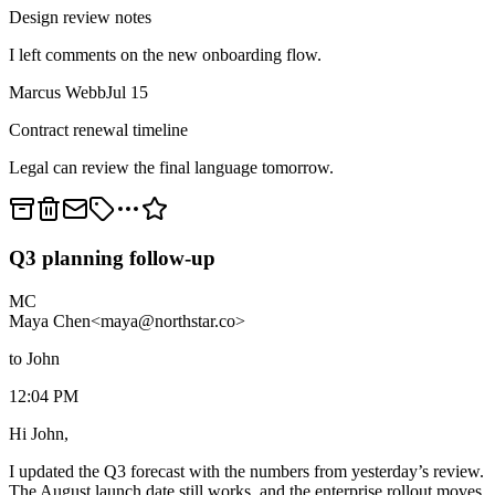
Design review notes
I left comments on the new onboarding flow.
Marcus Webb
Jul 15
Contract renewal timeline
Legal can review the final language tomorrow.
Q3 planning follow-up
MC
Maya Chen
<maya@northstar.co>
to John
12:04 PM
Hi John,
I updated the Q3 forecast with the numbers from yesterday’s review.
The August launch date still works, and the enterprise rollout moves