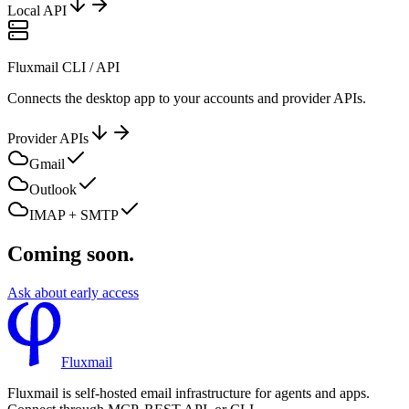
Local API
Fluxmail CLI / API
Connects the desktop app to your accounts and provider APIs.
Provider APIs
Gmail
Outlook
IMAP + SMTP
Coming soon.
Ask about early access
Fluxmail
Fluxmail is self-hosted email infrastructure for agents and apps.