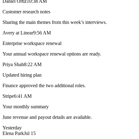
Daniel Ortiz
10:38 AM
Customer research notes
Sharing the main themes from this week’s interviews.
Avery at Linear
9:56 AM
Enterprise workspace renewal
Your annual workspace renewal options are ready.
Priya Shah
8:22 AM
Updated hiring plan
Finance approved the two additional roles.
Stripe
6:41 AM
Your monthly summary
June revenue and payout details are available.
Yesterday
Elena Park
Jul 15