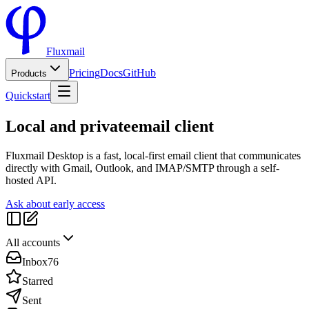
Fluxmail
Pricing
Docs
GitHub
Products
Quickstart
Local and private
email client
Fluxmail Desktop is a fast, local-first email client that communicates
directly with Gmail, Outlook, and IMAP/SMTP through a self-
hosted API.
Ask about early access
All accounts
Inbox
76
Starred
Sent