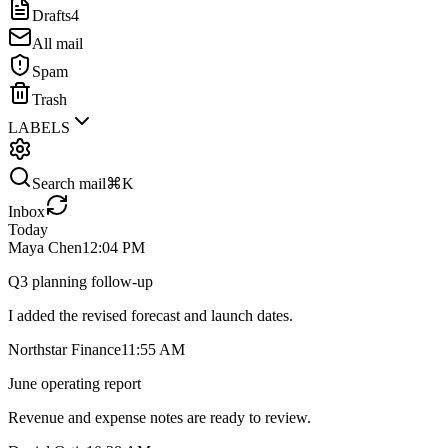
Drafts
4
All mail
Spam
Trash
LABELS
Search mail
⌘K
Inbox
Today
Maya Chen
12:04 PM
Q3 planning follow-up
I added the revised forecast and launch dates.
Northstar Finance
11:55 AM
June operating report
Revenue and expense notes are ready to review.