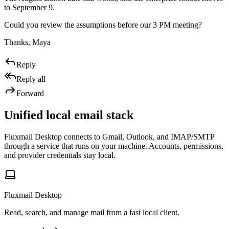
to September 9.
Could you review the assumptions before our 3 PM meeting?
Thanks, Maya
Reply
Reply all
Forward
Unified local email stack
Fluxmail Desktop connects to Gmail, Outlook, and IMAP/SMTP
through a service that runs on your machine. Accounts, permissions,
and provider credentials stay local.
Fluxmail Desktop
Read, search, and manage mail from a fast local client.