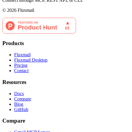
Connect through MCP, REST API, or CLI.
©
2026
Fluxmail
Products
Fluxmail
Fluxmail Desktop
Pricing
Contact
Resources
Docs
Compare
Blog
GitHub
Compare