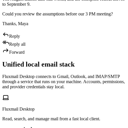
to September 9.
Could you review the assumptions before our 3 PM meeting?
Thanks, Maya
Reply
Reply all
Forward
Unified local email stack
Fluxmail Desktop connects to Gmail, Outlook, and IMAP/SMTP
through a service that runs on your machine. Accounts, permissions,
and provider credentials stay local.
Fluxmail Desktop
Read, search, and manage mail from a fast local client.