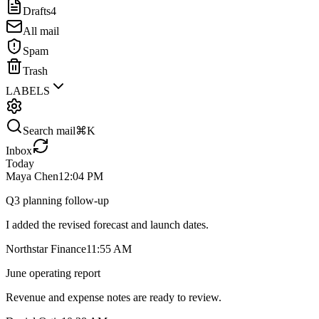
Drafts
4
All mail
Spam
Trash
LABELS
Search mail
⌘K
Inbox
Today
Maya Chen
12:04 PM
Q3 planning follow-up
I added the revised forecast and launch dates.
Northstar Finance
11:55 AM
June operating report
Revenue and expense notes are ready to review.