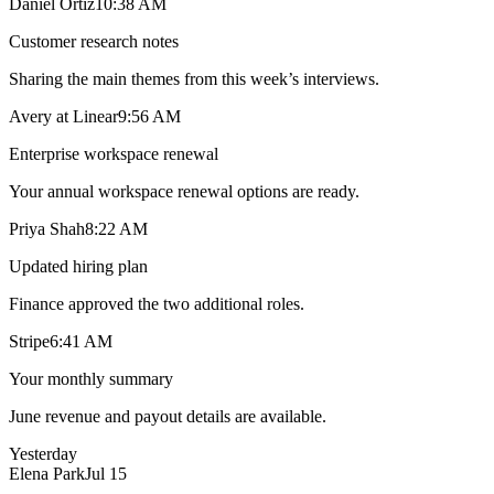
Daniel Ortiz
10:38 AM
Customer research notes
Sharing the main themes from this week’s interviews.
Avery at Linear
9:56 AM
Enterprise workspace renewal
Your annual workspace renewal options are ready.
Priya Shah
8:22 AM
Updated hiring plan
Finance approved the two additional roles.
Stripe
6:41 AM
Your monthly summary
June revenue and payout details are available.
Yesterday
Elena Park
Jul 15