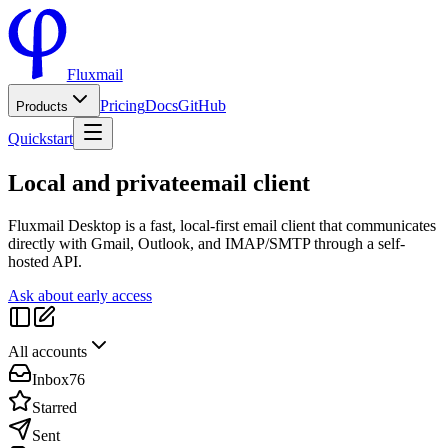
Fluxmail
Pricing
Docs
GitHub
Products
Quickstart
Local and private
email client
Fluxmail Desktop is a fast, local-first email client that communicates
directly with Gmail, Outlook, and IMAP/SMTP through a self-
hosted API.
Ask about early access
All accounts
Inbox
76
Starred
Sent