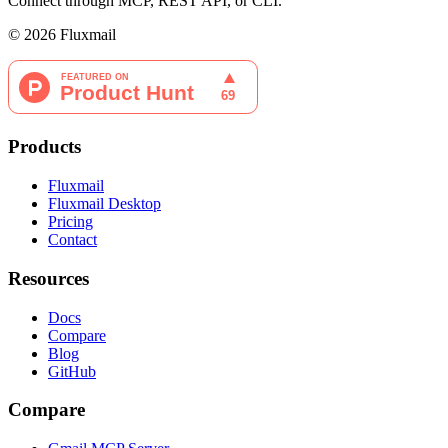
Connect through MCP, REST API, or CLI.
©
2026
Fluxmail
Products
Fluxmail
Fluxmail Desktop
Pricing
Contact
Resources
Docs
Compare
Blog
GitHub
Compare