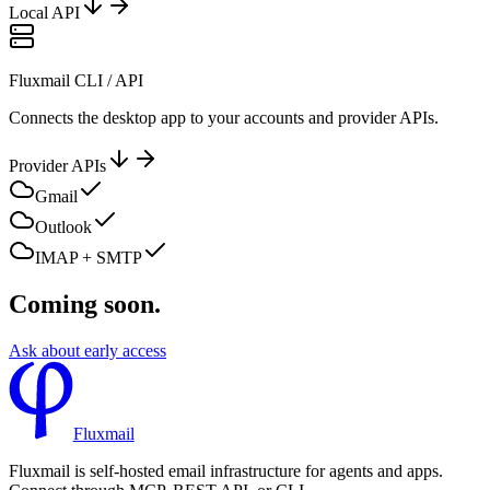
Local API
Fluxmail CLI / API
Connects the desktop app to your accounts and provider APIs.
Provider APIs
Gmail
Outlook
IMAP + SMTP
Coming soon.
Ask about early access
Fluxmail
Fluxmail is self-hosted email infrastructure for agents and apps.