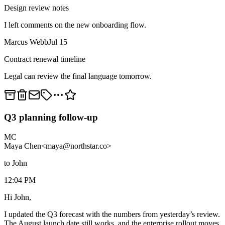
Design review notes
I left comments on the new onboarding flow.
Marcus Webb
Jul 15
Contract renewal timeline
Legal can review the final language tomorrow.
Q3 planning follow-up
MC
Maya Chen
<maya@northstar.co>
to John
12:04 PM
Hi John,
I updated the Q3 forecast with the numbers from yesterday’s review.
The August launch date still works, and the enterprise rollout moves