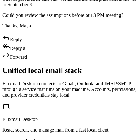
to September 9.
Could you review the assumptions before our 3 PM meeting?
Thanks, Maya
Reply
Reply all
Forward
Unified local email stack
Fluxmail Desktop connects to Gmail, Outlook, and IMAP/SMTP
through a service that runs on your machine. Accounts, permissions,
and provider credentials stay local.
Fluxmail Desktop
Read, search, and manage mail from a fast local client.