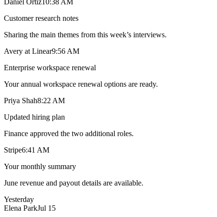
Daniel Ortiz
10:38 AM
Customer research notes
Sharing the main themes from this week’s interviews.
Avery at Linear
9:56 AM
Enterprise workspace renewal
Your annual workspace renewal options are ready.
Priya Shah
8:22 AM
Updated hiring plan
Finance approved the two additional roles.
Stripe
6:41 AM
Your monthly summary
June revenue and payout details are available.
Yesterday
Elena Park
Jul 15