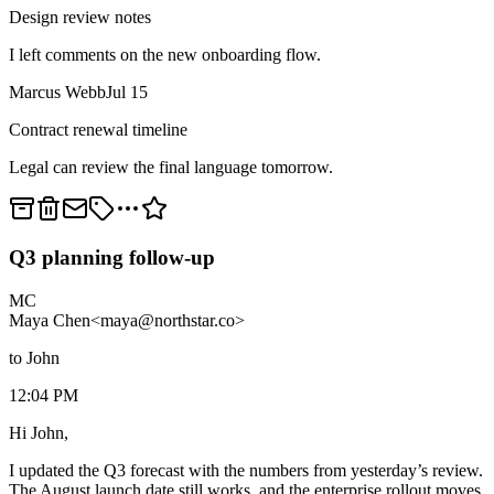
Design review notes
I left comments on the new onboarding flow.
Marcus Webb
Jul 15
Contract renewal timeline
Legal can review the final language tomorrow.
Q3 planning follow-up
MC
Maya Chen
<maya@northstar.co>
to John
12:04 PM
Hi John,
I updated the Q3 forecast with the numbers from yesterday’s review.
The August launch date still works, and the enterprise rollout moves