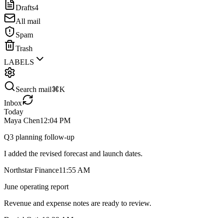
Drafts
4
All mail
Spam
Trash
LABELS
Search mail
⌘K
Inbox
Today
Maya Chen
12:04 PM
Q3 planning follow-up
I added the revised forecast and launch dates.
Northstar Finance
11:55 AM
June operating report
Revenue and expense notes are ready to review.