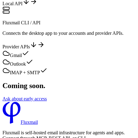
Local API
Fluxmail CLI / API
Connects the desktop app to your accounts and provider APIs.
Provider APIs
Gmail
Outlook
IMAP + SMTP
Coming soon.
Ask about early access
Fluxmail
Fluxmail is self-hosted email infrastructure for agents and apps.