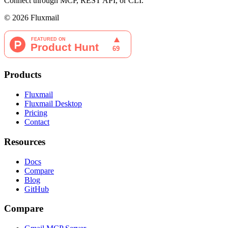
Connect through MCP, REST API, or CLI.
©
2026
Fluxmail
Products
Fluxmail
Fluxmail Desktop
Pricing
Contact
Resources
Docs
Compare
Blog
GitHub
Compare