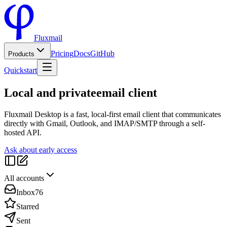
Fluxmail
Pricing
Docs
GitHub
Products
Quickstart
Local and private
email client
Fluxmail Desktop is a fast, local-first email client that communicates
directly with Gmail, Outlook, and IMAP/SMTP through a self-
hosted API.
Ask about early access
All accounts
Inbox
76
Starred
Sent