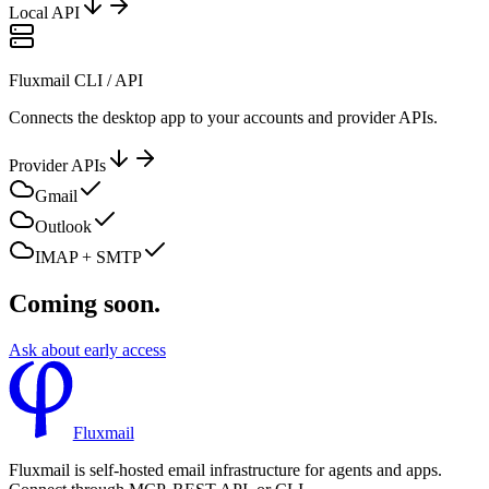
Local API
Fluxmail CLI / API
Connects the desktop app to your accounts and provider APIs.
Provider APIs
Gmail
Outlook
IMAP + SMTP
Coming soon.
Ask about early access
Fluxmail
Fluxmail is self-hosted email infrastructure for agents and apps.