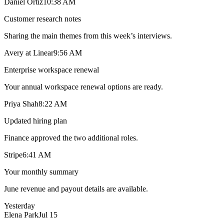
Daniel Ortiz
10:38 AM
Customer research notes
Sharing the main themes from this week’s interviews.
Avery at Linear
9:56 AM
Enterprise workspace renewal
Your annual workspace renewal options are ready.
Priya Shah
8:22 AM
Updated hiring plan
Finance approved the two additional roles.
Stripe
6:41 AM
Your monthly summary
June revenue and payout details are available.
Yesterday
Elena Park
Jul 15