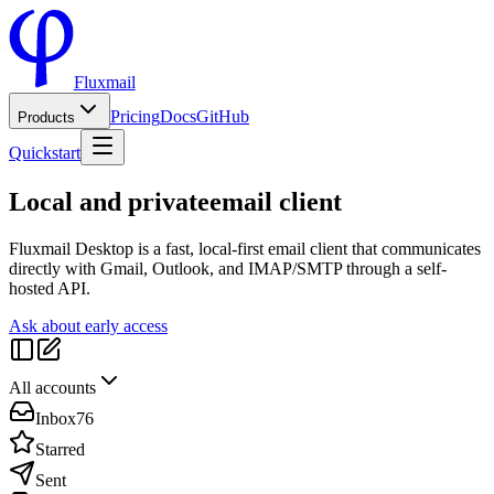
Fluxmail
Pricing
Docs
GitHub
Products
Quickstart
Local and private
email client
Fluxmail Desktop is a fast, local-first email client that communicates
directly with Gmail, Outlook, and IMAP/SMTP through a self-
hosted API.
Ask about early access
All accounts
Inbox
76
Starred
Sent