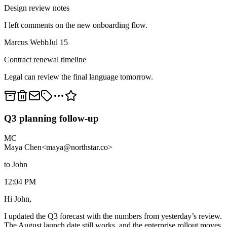
Design review notes
I left comments on the new onboarding flow.
Marcus Webb
Jul 15
Contract renewal timeline
Legal can review the final language tomorrow.
Q3 planning follow-up
MC
Maya Chen
<maya@northstar.co>
to John
12:04 PM
Hi John,
I updated the Q3 forecast with the numbers from yesterday’s review.
The August launch date still works, and the enterprise rollout moves