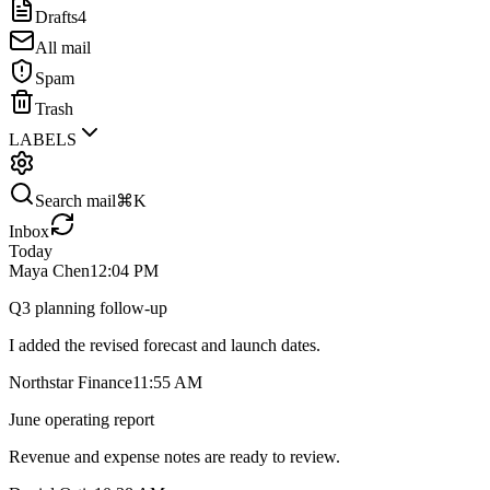
Drafts
4
All mail
Spam
Trash
LABELS
Search mail
⌘K
Inbox
Today
Maya Chen
12:04 PM
Q3 planning follow-up
I added the revised forecast and launch dates.
Northstar Finance
11:55 AM
June operating report
Revenue and expense notes are ready to review.