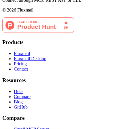
Connect through MCP, REST API, or CLI.
©
2026
Fluxmail
Products
Fluxmail
Fluxmail Desktop
Pricing
Contact
Resources
Docs
Compare
Blog
GitHub
Compare