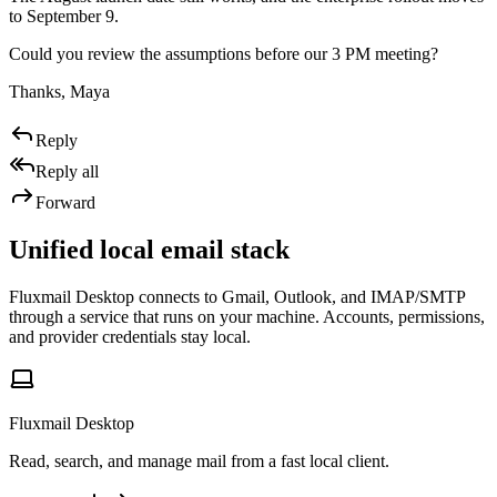
to September 9.
Could you review the assumptions before our 3 PM meeting?
Thanks, Maya
Reply
Reply all
Forward
Unified local email stack
Fluxmail Desktop connects to Gmail, Outlook, and IMAP/SMTP
through a service that runs on your machine. Accounts, permissions,
and provider credentials stay local.
Fluxmail Desktop
Read, search, and manage mail from a fast local client.